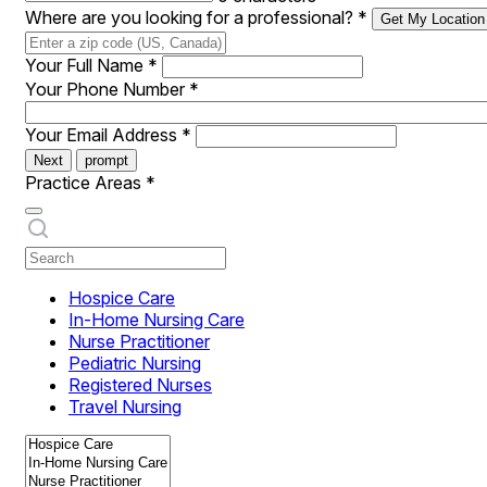
Where are you looking for a professional?
*
Get My Location
Your Full Name
*
Your Phone Number
*
Your Email Address
*
Next
prompt
Practice Areas
*
Hospice Care
In-Home Nursing Care
Nurse Practitioner
Pediatric Nursing
Registered Nurses
Travel Nursing