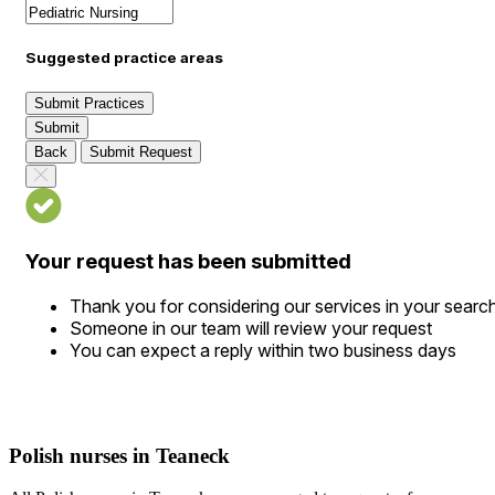
Suggested practice areas
Submit Practices
Submit
Back
Submit Request
Your request has been submitted
Thank you for considering our services in your searc
Someone in our team will review your request
You can expect a reply within two business days
Polish nurses in Teaneck