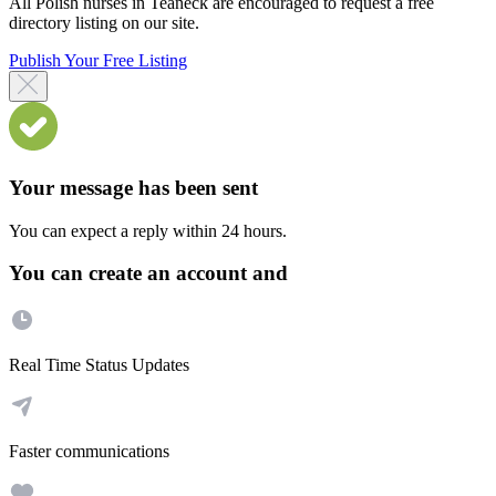
All Polish nurses in Teaneck are encouraged to request a free
directory listing on our site.
Publish Your Free Listing
Your message has been sent
You can expect a reply within 24 hours.
You can create an account and
Real Time Status Updates
Faster communications