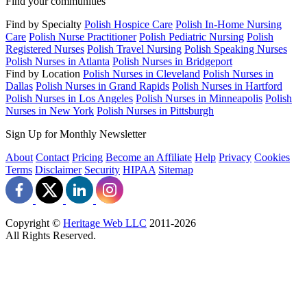
Find your communities
Find by Specialty
Polish Hospice Care
Polish In-Home Nursing
Care
Polish Nurse Practitioner
Polish Pediatric Nursing
Polish
Registered Nurses
Polish Travel Nursing
Polish Speaking Nurses
Polish Nurses in Atlanta
Polish Nurses in Bridgeport
Find by Location
Polish Nurses in Cleveland
Polish Nurses in
Dallas
Polish Nurses in Grand Rapids
Polish Nurses in Hartford
Polish Nurses in Los Angeles
Polish Nurses in Minneapolis
Polish
Nurses in New York
Polish Nurses in Pittsburgh
Sign Up for Monthly Newsletter
About
Contact
Pricing
Become an Affiliate
Help
Privacy
Cookies
Terms
Disclaimer
Security
HIPAA
Sitemap
Copyright ©
Heritage Web LLC
2011-
2026
All Rights Reserved.