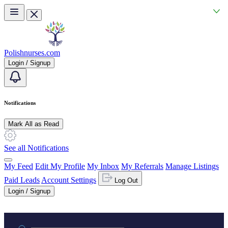
Skip to main content
Polishnurses.com
Login / Signup
Notifications
Mark All as Read
See all Notifications
My Feed
Edit My Profile
My Inbox
My Referrals
Manage Listings
Paid Leads
Account Settings
Log Out
Login / Signup
Practice area or name