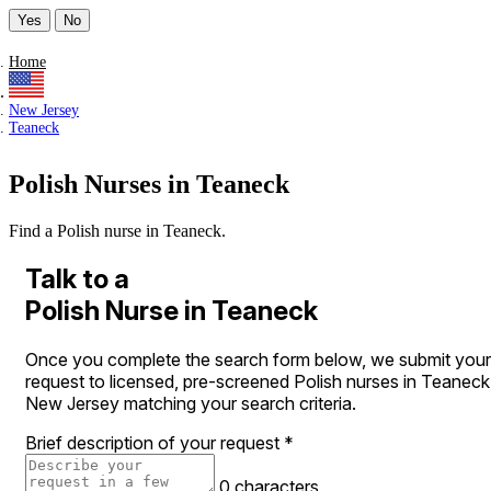
Yes
No
Home
New Jersey
Teaneck
Polish Nurses in Teaneck
Find a Polish nurse in Teaneck.
Talk to a
Polish Nurse in Teaneck
Once you complete the search form below, we submit your
request to licensed, pre-screened Polish nurses in Teaneck
New Jersey matching your search criteria.
Brief description of your request
*
0 characters