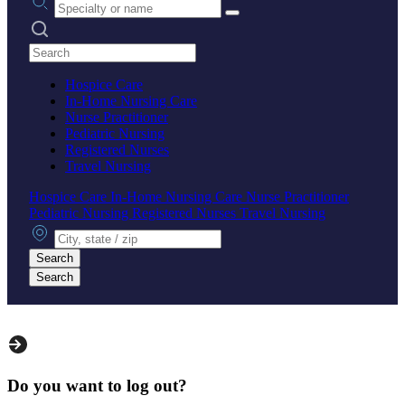
Search practices
Hospice Care
In-Home Nursing Care
Nurse Practitioner
Pediatric Nursing
Registered Nurses
Travel Nursing
Hospice Care
In-Home Nursing Care
Nurse Practitioner
Pediatric Nursing
Registered Nurses
Travel Nursing
City, state or zip
Search
Search
Do you want to log out?