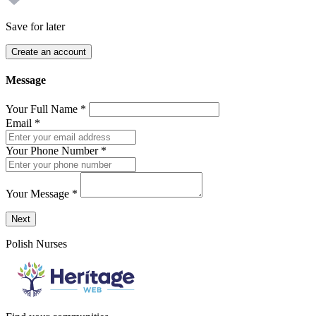
Save for later
Create an account
Message
Your Full Name
*
Email
*
Your Phone Number
*
Your Message
*
Send a message to this professional using the form below.
Next
Polish Nurses